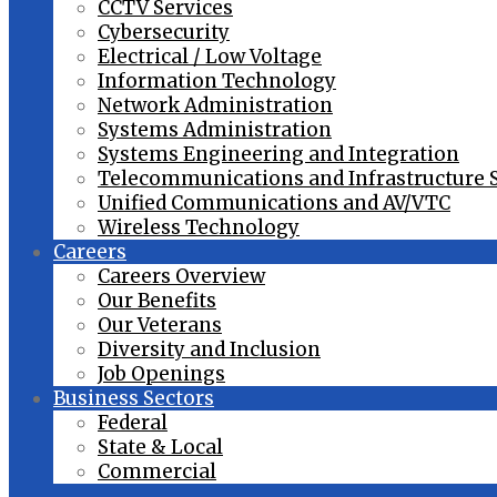
CCTV Services
Cybersecurity
Electrical / Low Voltage
Information Technology
Network Administration
Systems Administration
Systems Engineering and Integration
Telecommunications and Infrastructure 
Unified Communications and AV/VTC
Wireless Technology
Careers
Careers Overview
Our Benefits
Our Veterans
Diversity and Inclusion
Job Openings
Business Sectors
Federal
State & Local
Commercial