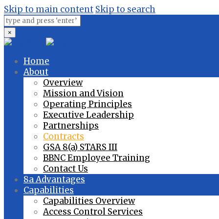
Skip to main content
Skip to search
×
Home
About
Overview
Mission and Vision
Operating Principles
Executive Leadership
Partnerships
Contracts
GSA 8(a) STARS III
BBNC Employee Training
Contact Us
8a Advantages
Capabilities
Capabilities Overview
Access Control Services