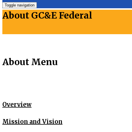
Toggle navigation
About GC&E Federal
About Menu
Overview
Mission and Vision