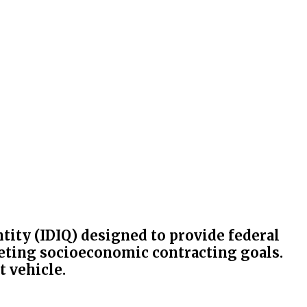
antity (IDIQ) designed to provide federal
eeting socioeconomic contracting goals.
t vehicle.