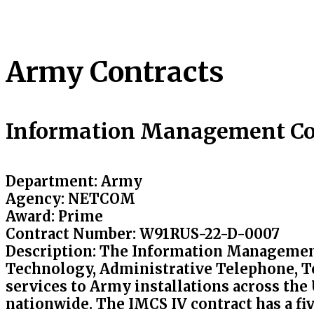
Army Contracts
Information Management Co
Department:
Army
Agency
: NETCOM
Award
: Prime
Contract Number
: W91RUS-22-D-0007
Description
: The Information Management
Technology, Administrative Telephone, T
services to Army installations across the
nationwide. The IMCS IV contract has a fiv