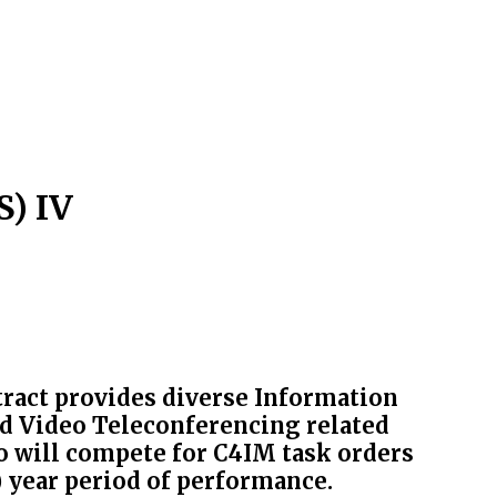
) IV
act provides diverse Information
d Video Teleconferencing related
o will compete for C4IM task orders
0) year period of performance.