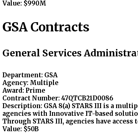
Value
: $990M
GSA Contracts
General Services Administrat
Department:
GSA
Agency
: Multiple
Award
: Prime
Contract Number
: 47QTCB21D0086
Description
: GSA 8(a) STARS III is a multi
agencies with Innovative IT-based solutio
Through STARS III, agencies have access to
Value
: $50B