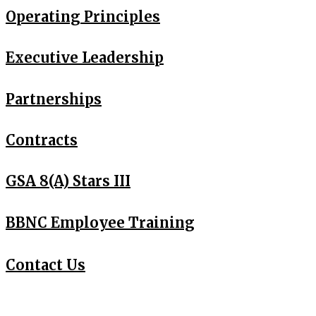
Operating Principles
Executive
Leadership
Partnerships
Contracts
GSA 8(A) Stars III
BBNC Employee Training
Contact Us