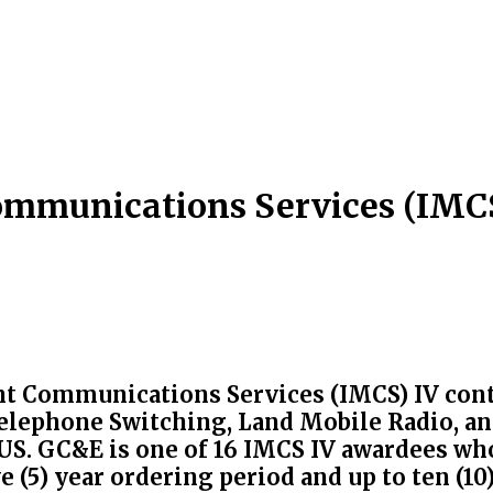
mmunications Services (IMCS
 Communications Services (IMCS) IV contr
elephone Switching, Land Mobile Radio, an
 US. GC&E is one of 16 IMCS IV awardees wh
e (5) year ordering period and up to ten (1