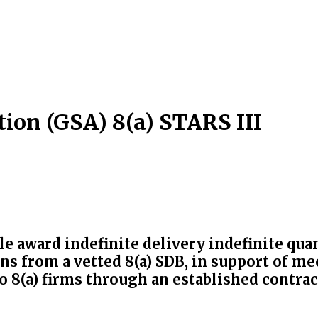
ion (GSA) 8(a) STARS III
ple award indefinite delivery indefinite qu
ns from a vetted 8(a) SDB, in support of m
 8(a) firms through an established contrac